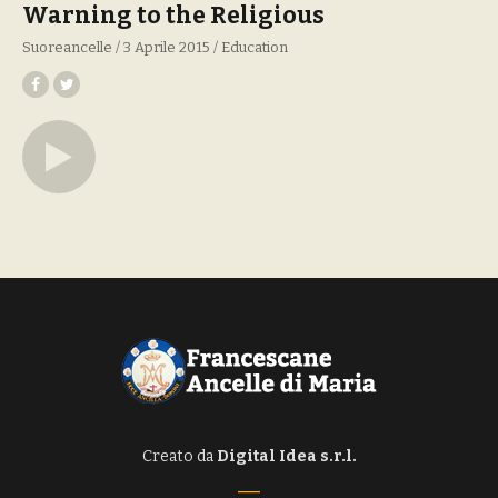
Warning to the Religious
Suoreancelle
3 Aprile 2015
Education
Creato da
Digital Idea s.r.l.